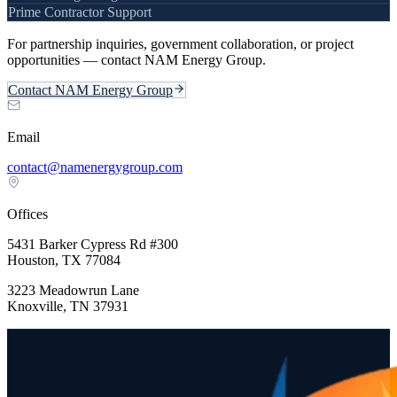
Prime Contractor Support
For partnership inquiries, government collaboration, or project
opportunities — contact NAM Energy Group.
Contact NAM Energy Group
Email
contact@namenergygroup.com
Offices
5431 Barker Cypress Rd #300
Houston, TX 77084
3223 Meadowrun Lane
Knoxville, TN 37931