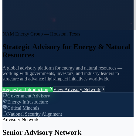
NAM Energy Group — Houston, Texas
Strategic Advisory for Energy & Natural
Resources
A global advisory platform for energy and natural resources —
working with governments, investors, and industry leaders to
structure and advance high-impact initiatives worldwide.
Request an Introduction
View Advisory Network
Government Advisory
Energy Infrastructure
Critical Minerals
National Security Alignment
Advisory Network
Senior Advisory Network