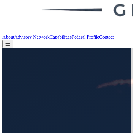
About
Advisory Network
Capabilities
Federal Profile
Contact