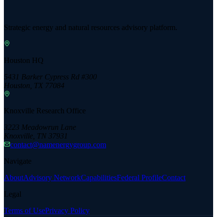
Strategic energy and natural resources advisory platform.
Houston HQ
5431 Barker Cypress Rd #300
Houston, TX 77084
Knoxville Research Office
3223 Meadowrun Lane
Knoxville, TN 37931
contact@namenergygroup.com
Navigate
About
Advisory Network
Capabilities
Federal Profile
Contact
Legal
Terms of Use
Privacy Policy