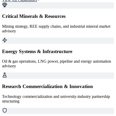
Critical Minerals & Resources
Mining strategy, REE supply chains, and industrial mineral market
advisory
Energy Systems & Infrastructure
Oil & gas operations, LNG power, pipeline and energy automation
advisory
Research Commercialization & Innovation
Technology commercialization and university-industry partnership
structuring