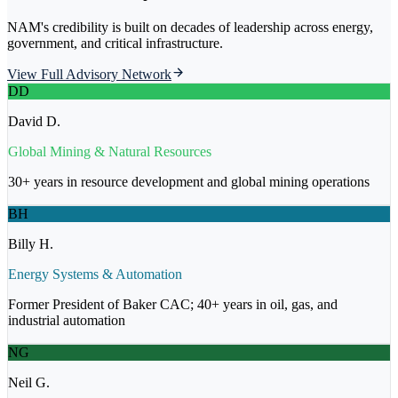
NAM's credibility is built on decades of leadership across energy,
government, and critical infrastructure.
View Full Advisory Network
DD
David D.
Global Mining & Natural Resources
30+ years in resource development and global mining operations
BH
Billy H.
Energy Systems & Automation
Former President of Baker CAC; 40+ years in oil, gas, and
industrial automation
NG
Neil G.