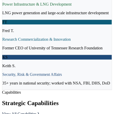
Power Infrastructure & LNG Development
LNG power generation and large-scale infrastructure development
FT
Fred T.
Research Commercialization & Innovation
Former CEO of University of Tennessee Research Foundation
KS
Keith S.
Security, Risk & Government Affairs
35+ years in national security; worked with NSA, FBI, DHS, DoD
Capabilities
Strategic Capabilities
View All Capabilities