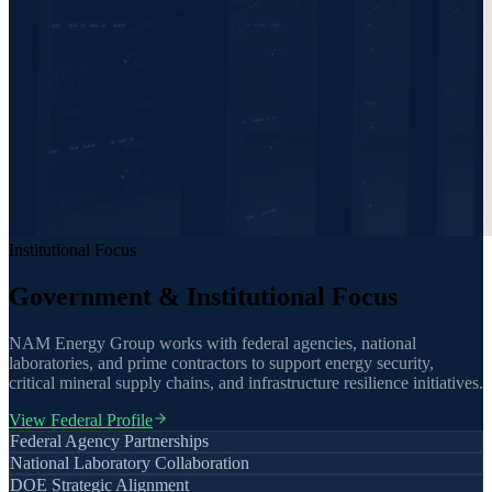
Institutional Focus
Government & Institutional Focus
NAM Energy Group works with federal agencies, national
laboratories, and prime contractors to support energy security,
critical mineral supply chains, and infrastructure resilience initiatives.
View Federal Profile
Federal Agency Partnerships
National Laboratory Collaboration
DOE Strategic Alignment