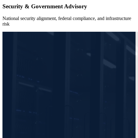
Security & Government Advisory
National security alignment, federal compliance, and infrastructure
risk