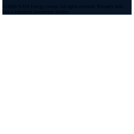
©
2026
NAM Energy Group. All rights reserved. Privately held.
Not a registered investment adviser.